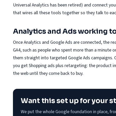
Universal Analytics has been retired) and connect yo
that wires all these tools together so they talk to ea
Analytics and Ads working t
Once Analytics and Google Ads are connected, the re
GA4, such as people who spent more than a minute on 
them straight into targeted Google Ads campaigns. 
you get Shopping ads plus retargeting: the product 
the web until they come back to buy.
Want this set up for your s
We put the whole Google foundation in place, fr