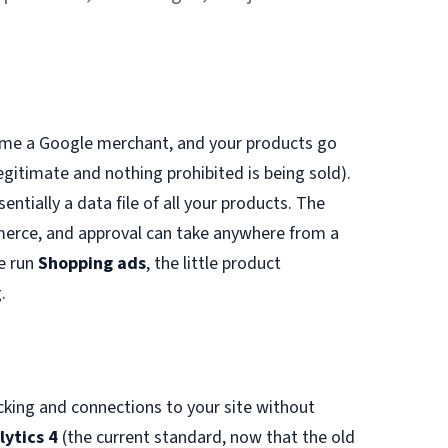
come a Google merchant, and your products go
egitimate and nothing prohibited is being sold).
entially a data file of all your products. The
rce, and approval can take anywhere from a
e run
Shopping ads
, the little product
.
acking and connections to your site without
lytics 4
(the current standard, now that the old