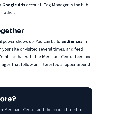
ur
Google Ads
account. Tag Manager is the hub
ch other.
ogether
al power shows up. You can build
audiences
in
your site or visited several times, and feed
Combine that with the Merchant Center feed and
images that follow an interested shopper around
tore?
om Merchant Center and the product feed to