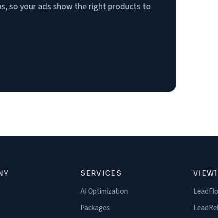
, so your ads show the right products to
NY
SERVICES
VIEW
AI Optimization
LeadFl
Packages
LeadRel