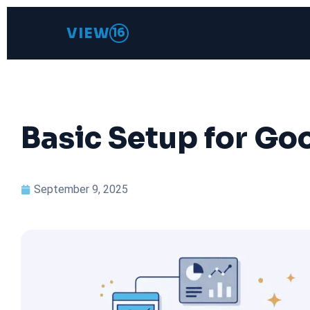
VIEW
16
Basic Setup for Goo
September 9, 2025