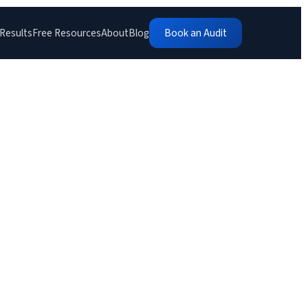
Results
Free Resources
About
Blog
Book an Audit