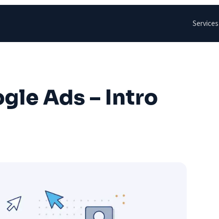
Services
gle Ads – Intro