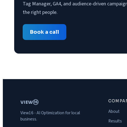
Tag Manager, GA4, and audience-driven campaigns
the right people.
Book a call
COMPA
VIEW
16
About
View16 - AI Optimization for local
business.
Results