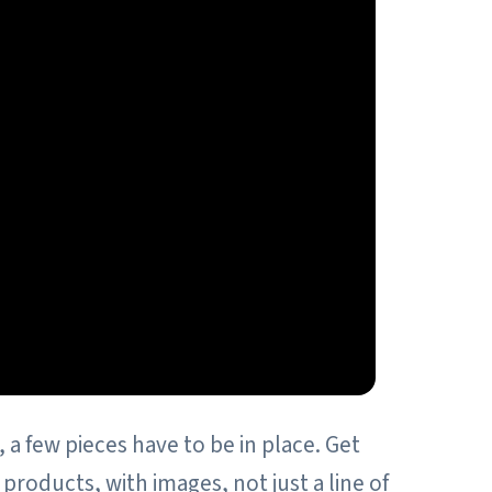
 a few pieces have to be in place. Get
roducts, with images, not just a line of