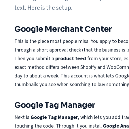
text. Here is the setup.
Google Merchant Center
This is the piece most people miss. You apply to be
through a short approval check (that the business is l
Then you submit a
product feed
from your store, ess
exact method differs between Shopify and WooComme
day to about a week. This account is what lets Googl
thumbnails you see when searching to buy something
Google Tag Manager
Next is
Google Tag Manager
, which lets you add tr
touching the code. Through it you install
Google Ana