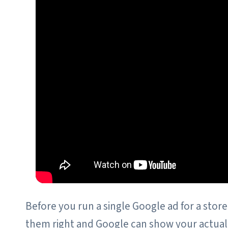
Before you run a single Google ad for a store,
them right and Google can show your actual p