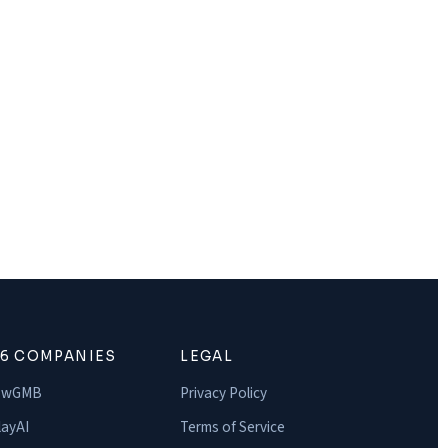
16 COMPANIES
LEGAL
owGMB
Privacy Policy
ayAI
Terms of Service