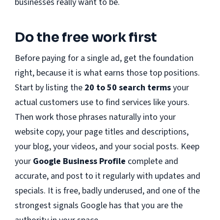
businesses really want to be.
Do the free work first
Before paying for a single ad, get the foundation
right, because it is what earns those top positions.
Start by listing the
20 to 50 search terms
your
actual customers use to find services like yours.
Then work those phrases naturally into your
website copy, your page titles and descriptions,
your blog, your videos, and your social posts. Keep
your
Google Business Profile
complete and
accurate, and post to it regularly with updates and
specials. It is free, badly underused, and one of the
strongest signals Google has that you are the