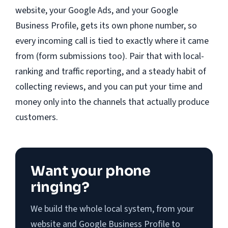
website, your Google Ads, and your Google
Business Profile, gets its own phone number, so
every incoming call is tied to exactly where it came
from (form submissions too). Pair that with local-
ranking and traffic reporting, and a steady habit of
collecting reviews, and you can put your time and
money only into the channels that actually produce
customers.
Want your phone
ringing?
We build the whole local system, from your
website and Google Business Profile to