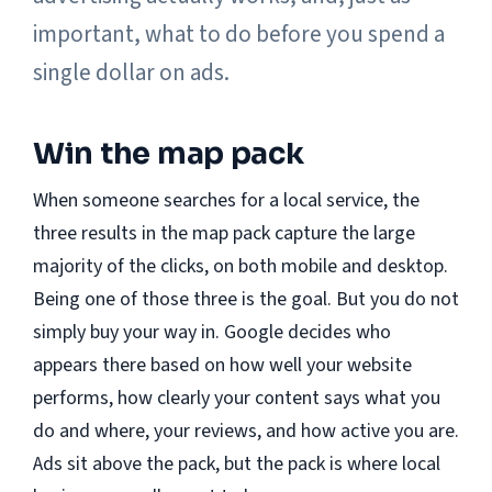
important, what to do before you spend a
single dollar on ads.
Win the map pack
When someone searches for a local service, the
three results in the map pack capture the large
majority of the clicks, on both mobile and desktop.
Being one of those three is the goal. But you do not
simply buy your way in. Google decides who
appears there based on how well your website
performs, how clearly your content says what you
do and where, your reviews, and how active you are.
Ads sit above the pack, but the pack is where local