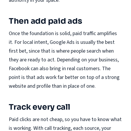
authority in your space.
Then add paid ads
Once the foundation is solid, paid traffic amplifies
it. For local intent, Google Ads is usually the best
first bet, since that is where people search when
they are ready to act. Depending on your business,
Facebook can also bring in real customers. The
point is that ads work far better on top of a strong
website and profile than in place of one.
Track every call
Paid clicks are not cheap, so you have to know what
is working. With call tracking, each source, your