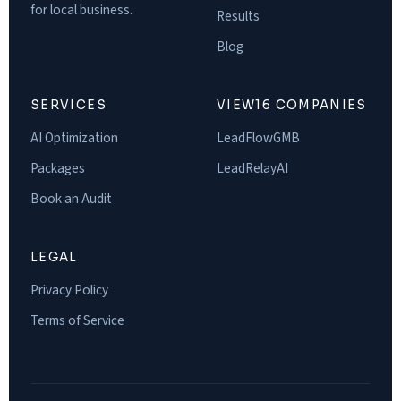
for local business.
Results
Blog
SERVICES
VIEW16 COMPANIES
AI Optimization
LeadFlowGMB
Packages
LeadRelayAI
Book an Audit
LEGAL
Privacy Policy
Terms of Service