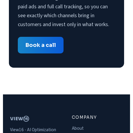
paid ads and full call tracking, so you can
see exactly which channels bring in
customers and invest only in what works.
Book a call
COMPANY
VIEW
16
About
View16 - AI Optimization