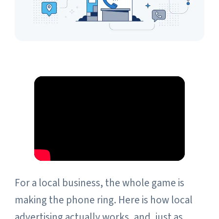
For a local business, the whole game is
making the phone ring. Here is how local
advertising actually works, and, just as