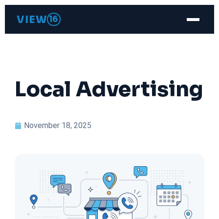
VIEW
16
Local Advertising
November 18, 2025