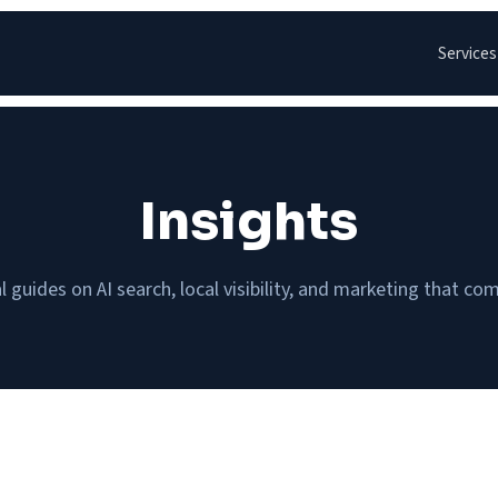
Services
Insights
l guides on AI search, local visibility, and marketing that c