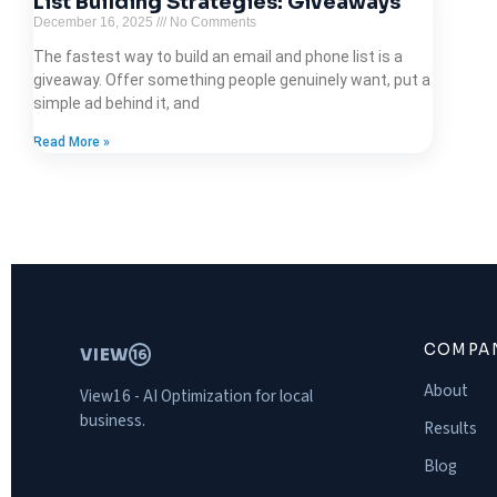
List Building Strategies: Giveaways
December 16, 2025
No Comments
The fastest way to build an email and phone list is a
giveaway. Offer something people genuinely want, put a
simple ad behind it, and
Read More »
COMPA
VIEW
16
About
View16 - AI Optimization for local
business.
Results
Blog