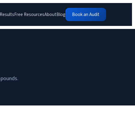
Results
Free Resources
About
Blog
Book an Audit
ompounds.