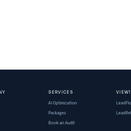
NY
SERVICES
VIEW
AI Optimization
LeadFl
Packages
LeadRel
Book an Audit