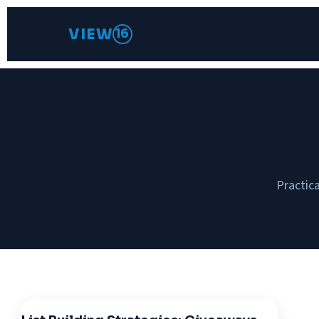
VIEW
16
Practica