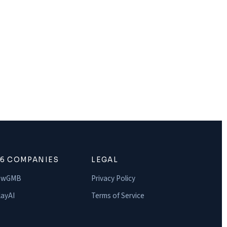
16 COMPANIES
LEGAL
owGMB
Privacy Policy
ayAI
Terms of Service