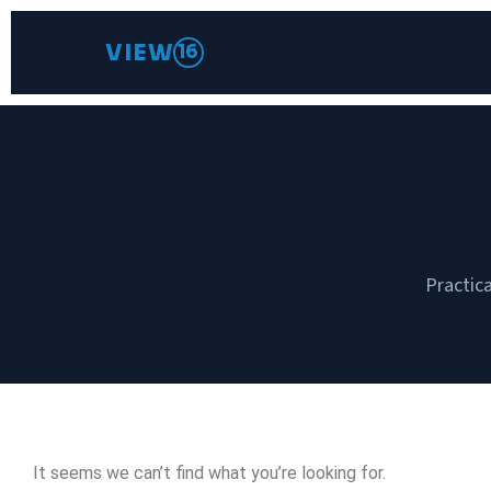
VIEW
16
Practica
It seems we can’t find what you’re looking for.