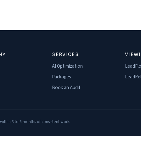
NY
SERVICES
VIEW
AI Optimization
LeadFl
Packages
LeadRel
Book an Audit
 within 3 to 6 months of consistent work.