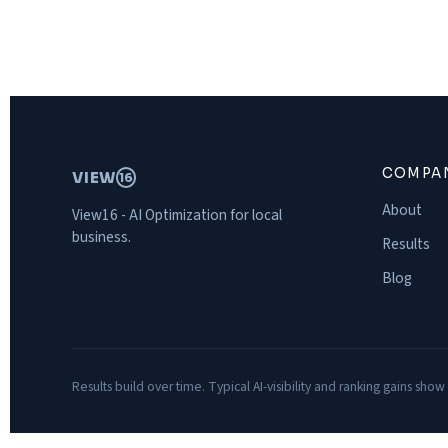
COMPA
VIEW
16
About
View16 - AI Optimization for local
business.
Results
Blog
Results build over time. Typical AI-visibility and ranking gains show