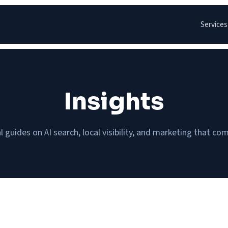
Services
Insights
l guides on AI search, local visibility, and marketing that c