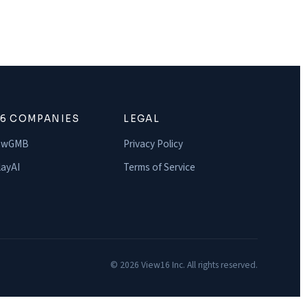
16 COMPANIES
LEGAL
owGMB
Privacy Policy
ayAI
Terms of Service
© 2026 View16 Inc. All rights reserved.