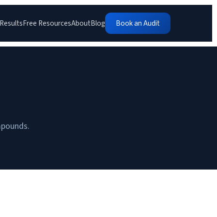
Results
Free Resources
About
Blog
Book an Audit
ompounds.