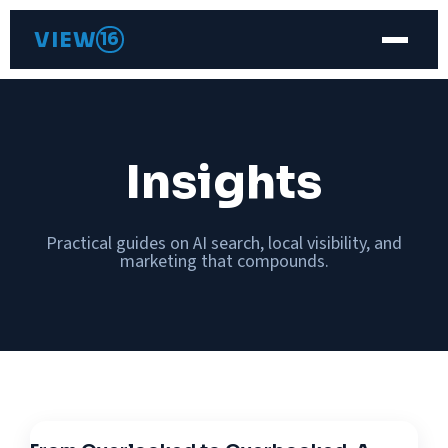
VIEW
16
Insights
Practical guides on AI search, local visibility, and
marketing that compounds.