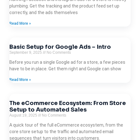
plumbing. Get the tracking and the product feed set up
correctly, and the ads themselves
Read More »
Basic Setup for Google Ads – Intro
September 9, 2025
No Comments
Before you run a single Google ad for a store, a few pieces
have to be in place. Get them right and Google can show
Read More »
The eCommerce Ecosystem: From Store
Setup to Automated Sales
August 19, 2025
No Comments
A quick tour of the full eCommerce ecosystem, from the
core store setup to the traffic and automated email
sequences that turn visitors into customers.