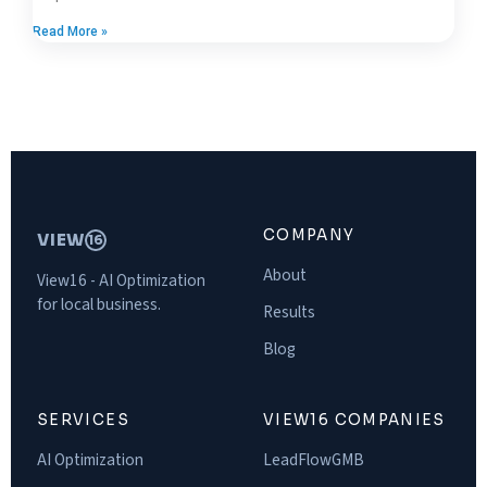
Read More »
COMPANY
VIEW
16
About
View16 - AI Optimization
for local business.
Results
Blog
SERVICES
VIEW16 COMPANIES
AI Optimization
LeadFlowGMB