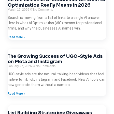
Optimization Really Means in 2026
March 17, 2026
No Comments
Search is moving from a list of links to a single AI answer.
Here is what AI Optimization (AIO) means for professional
firms, and why the businesses AI names win.
Read More »
The Growing Success of UGC-Style Ads
on Meta and Instagram
January 27, 2026
No Comments
UGC-style ads are the natural, talking-head videos that feel
native to TikTok, Instagram, and Facebook. New AI tools can
now generate them without a camera,
Read More »
List Building Strategies: Giveaways