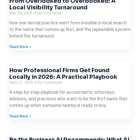
From Overlooked to Overbooked: A
Local Visibility Turnaround
May 26, 2026
No Comments
How one dental practice went from invisible in local search
to the name that comes up first, and the repeatable system
behind the turnaround.
Read More »
How Professional Firms Get Found
Locally in 2026: A Practical Playbook
April 21, 2026
No Comments
A step-by-step playbook for accountants, attorneys,
advisors, and practices who want to be the first name that
comes up when someone nearby is ready to buy.
Read More »
Be the Business AI Recommends: What AI