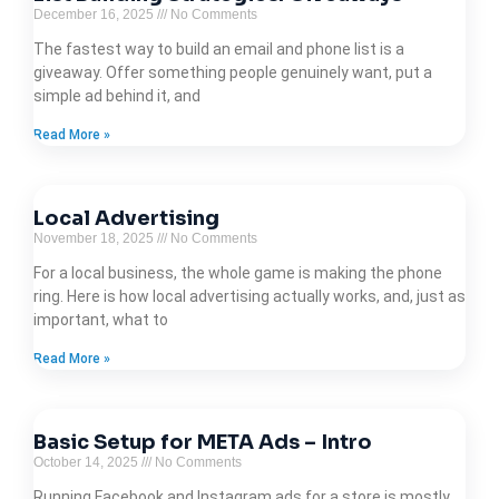
December 16, 2025
No Comments
The fastest way to build an email and phone list is a
giveaway. Offer something people genuinely want, put a
simple ad behind it, and
Read More »
Local Advertising
November 18, 2025
No Comments
For a local business, the whole game is making the phone
ring. Here is how local advertising actually works, and, just as
important, what to
Read More »
Basic Setup for META Ads – Intro
October 14, 2025
No Comments
Running Facebook and Instagram ads for a store is mostly